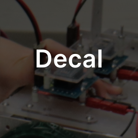
Decal