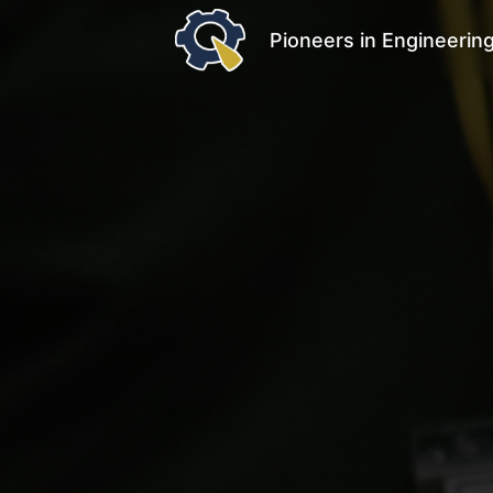
Pioneers in Engineerin