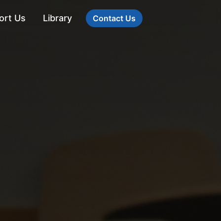
ort Us
Library
Contact Us