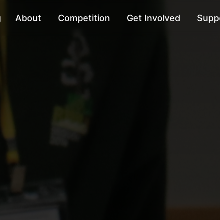
g
About
Competition
Get Involved
Supp